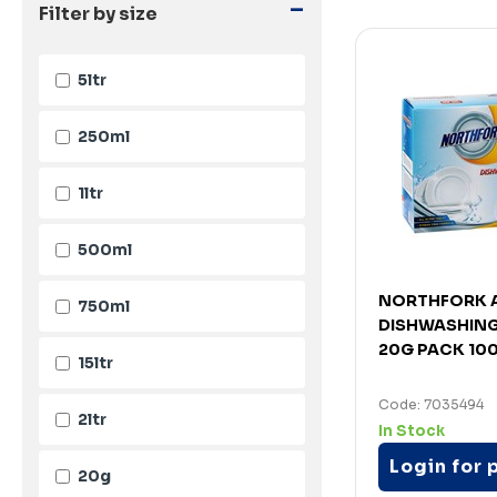
-
Filter by size
5ltr
250ml
1ltr
500ml
NORTHFORK A
750ml
DISHWASHING
20G PACK 10
15ltr
Code: 7035494
2ltr
In Stock
Login for 
20g