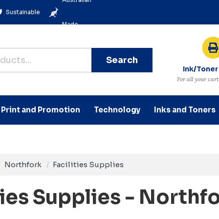
Sustainable
Made
Search
Ink/Toner
For all your car
Print and Promotion
Technology
Inks and Toners
Northfork
Facilities Supplies
ties Supplies - Northf