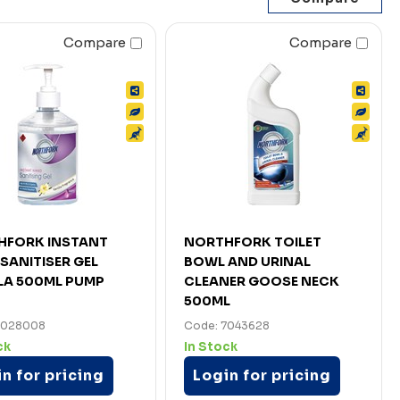
Compare
Compare
HFORK INSTANT
NORTHFORK TOILET
SANITISER GEL
BOWL AND URINAL
LA 500ML PUMP
CLEANER GOOSE NECK
500ML
7028008
Code: 7043628
ck
In Stock
n for pricing
Login for pricing