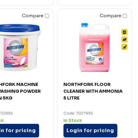
Compare
Compare
HFORK MACHINE
NORTHFORK FLOOR
WASHING POWDER
CLEANER WITH AMMONIA
N 5KG
5 LITRE
112884
Code: 7027995
ck
In Stock
n for pricing
Login for pricing