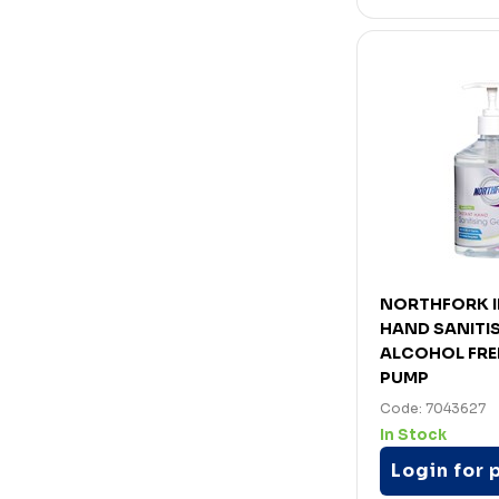
NORTHFORK 
HAND SANITIS
ALCOHOL FRE
PUMP
Code: 7043627
In Stock
Login for 