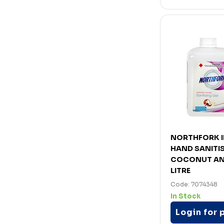
NORTHFORK 
HAND SANITIS
COCONUT AND
LITRE
Code: 7074348
In Stock
Login for 