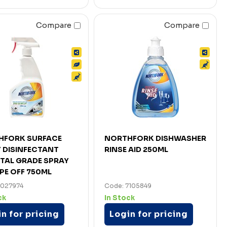
Compare
Compare
HFORK SURFACE
NORTHFORK DISHWASHER
 DISINFECTANT
RINSE AID 250ML
TAL GRADE SPRAY
PE OFF 750ML
7027974
Code: 7105849
ck
In Stock
n for pricing
Login for pricing