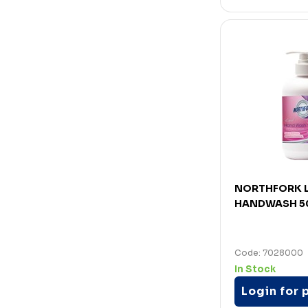
NORTHFORK L
HANDWASH 5
Code: 7028000
In Stock
Login for 