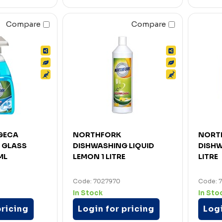
Compare
Compare
GECA
NORTHFORK
NORT
 GLASS
DISHWASHING LIQUID
DISHW
ML
LEMON 1 LITRE
LITRE
Code: 7027970
Code: 
In Stock
In Sto
pricing
Login for pricing
Logi