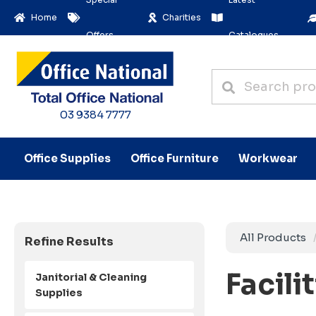
Home
Charities
Offers
Catalogues
03 9384 7777
Office Supplies
Office Furniture
Workwear
All Products
Refine Results
Facili
Janitorial & Cleaning
Supplies