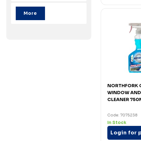
NORTHFORK 
WINDOW AND
CLEANER 750
Code: 7075238
In Stock
Login for 