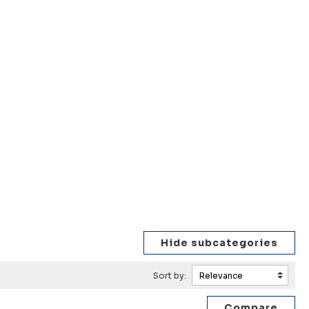
Sort by: