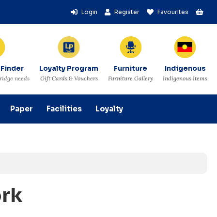
Login
Register
Favourites
 Finder
Loyalty Program
Furniture
Indigenous
tridge needs
Gift Cards & Vouchers
Furniture Gallery
Indigenous Items
Paper
Facilities
Loyalty
ork