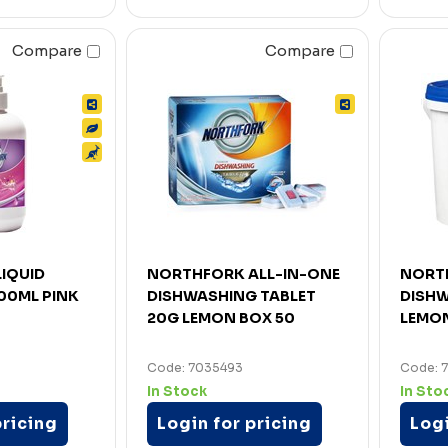
Compare
Compare
IQUID
NORTHFORK ALL-IN-ONE
NORT
00ML PINK
DISHWASHING TABLET
DISH
20G LEMON BOX 50
LEMO
Code: 7035493
Code: 7
In Stock
In Sto
pricing
Login for pricing
Logi