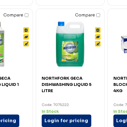
Compare
Compare
GECA
NORTHFORK GECA
NORT
LIQUID 1
DISHWASHING LIQUID 5
BLOC
LITRE
4KG
Code: 7075222
Code: 
In Stock
In Sto
pricing
Login for pricing
Logi