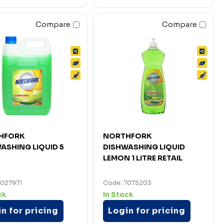
Compare
Compare
HFORK
NORTHFORK
ASHING LIQUID 5
DISHWASHING LIQUID
LEMON 1 LITRE RETAIL
7027971
Code: 7075203
ck
In Stock
n for pricing
Login for pricing