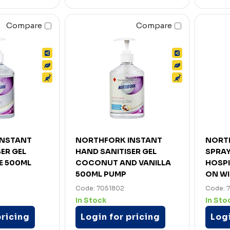
Compare
Compare
INSTANT
NORTHFORK INSTANT
NORT
ER GEL
HAND SANITISER GEL
SPRAY
E 500ML
COCONUT AND VANILLA
HOSPI
500ML PUMP
ON WI
Code: 7051802
Code: 
In Stock
In Sto
pricing
Login for pricing
Logi