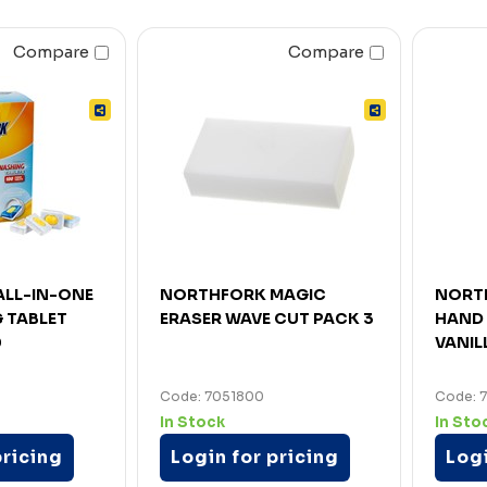
Compare
Compare
LL-IN-ONE
NORTHFORK MAGIC
NORT
 TABLET
ERASER WAVE CUT PACK 3
HAND 
0
VANIL
Code: 7051800
Code: 
In Stock
In Sto
pricing
Login for pricing
Logi