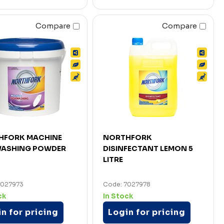
Compare
Compare
HFORK MACHINE
NORTHFORK
WASHING POWDER
DISINFECTANT LEMON 5
LITRE
7027973
Code: 7027978
ck
In Stock
n for pricing
Login for pricing