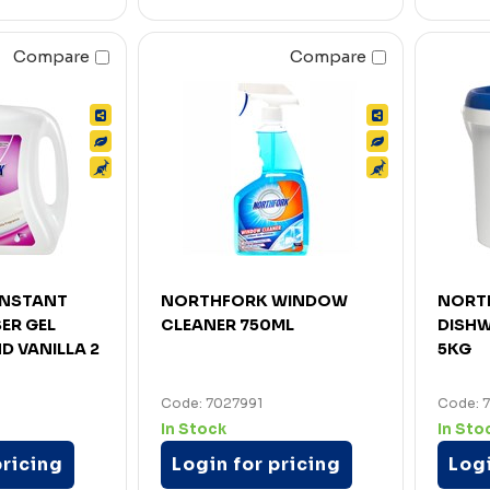
Compare
Compare
INSTANT
NORTHFORK WINDOW
NORT
ER GEL
CLEANER 750ML
DISH
 VANILLA 2
5KG
Code: 7027991
Code: 
In Stock
In Sto
pricing
Login for pricing
Logi