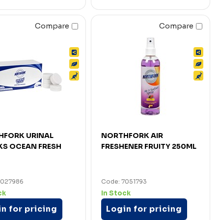
Compare
Compare
HFORK URINAL
NORTHFORK AIR
KS OCEAN FRESH
FRESHENER FRUITY 250ML
7027986
Code: 7051793
ck
In Stock
n for pricing
Login for pricing