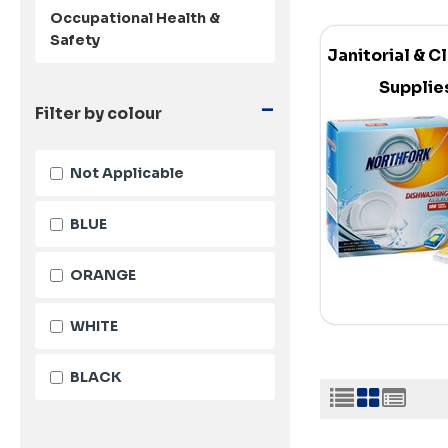
Occupational Health &
Safety
Janitorial & C
Supplie
-
Filter by colour
Not Applicable
BLUE
ORANGE
WHITE
BLACK