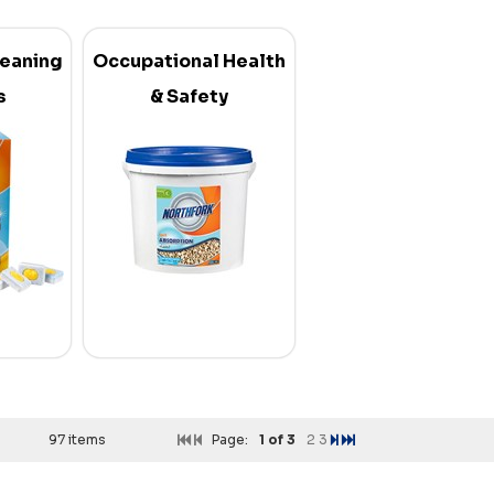
leaning
Occupational Health
s
& Safety
97 items
Page:
1
of 3
2
3