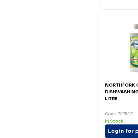
NORTHFORK 
DISHWASHING 
LITRE
Code: 7075221
In Stock
Login for 