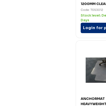
1200MM CLEA
Code: 7053012
Stock level:
De
Days
Login for 
ANCHORMAT
HEAVYWEIGHT