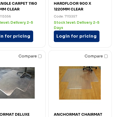
NGLE CARPET 1160
HARDFLOOR 900 X
0MM CLEAR
1220MM CLEAR
7113356
Code: 7113357
level:
Delivery 2-5
Stock level:
Delivery 2-5
Days
n for pricing
Login for pricing
Compare
Compare
ORMAT DELUXE
ANCHORMAT CHAIRMAT