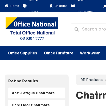
Home
Charities
Offers
Catalogues
03 9384 7777
Office Supplies
Office Furniture
Workwear
All Products
Refine Results
Chair
Anti-Fatigue Chairmats
Hard Floor Chairmats