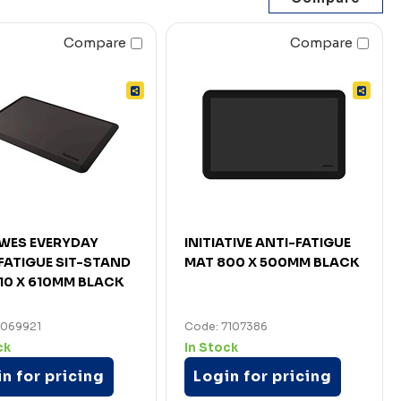
Compare
Compare
WES EVERYDAY
INITIATIVE ANTI-FATIGUE
FATIGUE SIT-STAND
MAT 800 X 500MM BLACK
10 X 610MM BLACK
7069921
Code: 7107386
ck
In Stock
n for pricing
Login for pricing