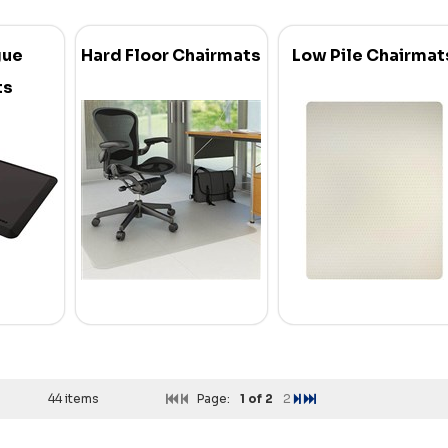
gue
Hard Floor Chairmats
Low Pile Chairmat
ts
44 items
Page:
1
of 2
2