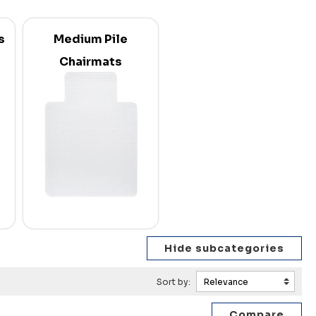
s
Medium Pile
Chairmats
Sort by: