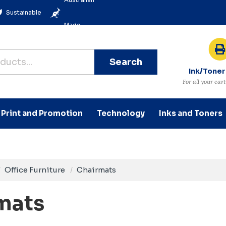
Sustainable
Made
Search
Ink/Toner
For all your car
Print and Promotion
Technology
Inks and Toners
Office Furniture
Chairmats
mats