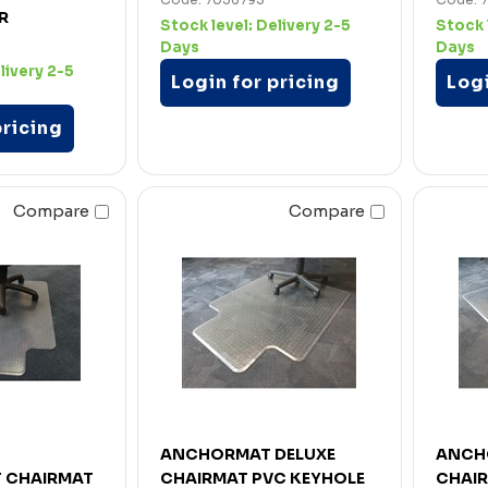
R
Stock level:
Delivery 2-5
Stock 
Days
Days
livery 2-5
Login for pricing
Logi
pricing
Compare
Compare
ANCHORMAT DELUXE
ANCH
 CHAIRMAT
CHAIRMAT PVC KEYHOLE
CHAI