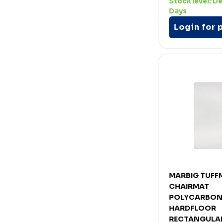
Stock level:
De
Days
Login for 
MARBIG TUFF
CHAIRMAT
POLYCARBON
HARDFLOOR
RECTANGULAR