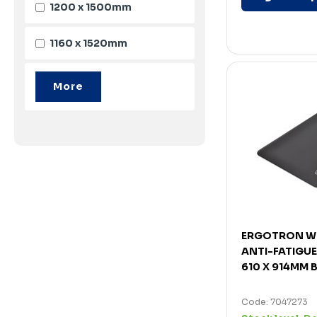
1200 x 1500mm
1160 x 1520mm
ERGOTRON W
ANTI-FATIGU
610 X 914MM 
Code: 7047273