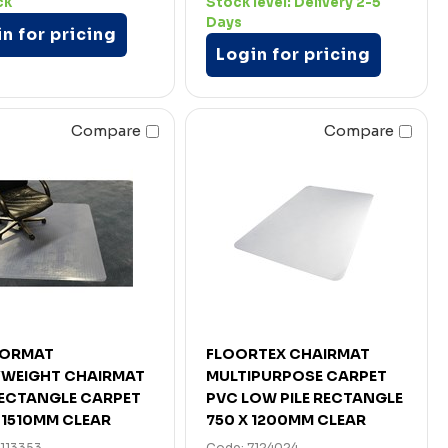
ck
Stock level:
Delivery 2-5
Days
n for pricing
Login for pricing
Compare
Compare
ORMAT
FLOORTEX CHAIRMAT
YWEIGHT CHAIRMAT
MULTIPURPOSE CARPET
ECTANGLE CARPET
PVC LOW PILE RECTANGLE
X 1510MM CLEAR
750 X 1200MM CLEAR
7113353
Code: 7124024