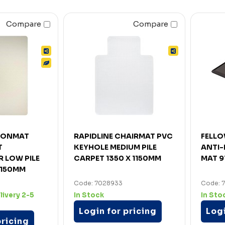
Compare
Compare
RONMAT
RAPIDLINE CHAIRMAT PVC
FELLO
T
KEYHOLE MEDIUM PILE
ANTI-
 LOW PILE
CARPET 1350 X 1150MM
MAT 9
 150MM
Code: 7028933
Code: 
livery 2-5
In Stock
In Sto
Login for pricing
Logi
pricing