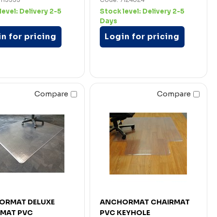
level:
Delivery 2-5
Stock level:
Delivery 2-5
Days
n for pricing
Login for pricing
Compare
Compare
ORMAT DELUXE
ANCHORMAT CHAIRMAT
RMAT PVC
PVC KEYHOLE