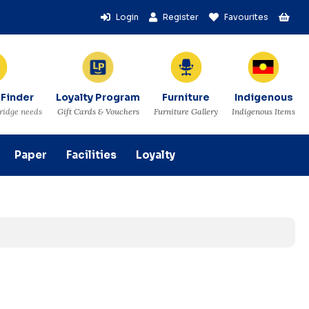
Login
Register
Favourites
 Finder
Loyalty Program
Furniture
Indigenous
tridge needs
Gift Cards & Vouchers
Furniture Gallery
Indigenous Items
Paper
Facilities
Loyalty