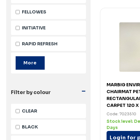
FELLOWES
INITIATIVE
RAPID REFRESH
MARBIG ENVI
-
CHAIRMAT PE
Filter by colour
RECTANGULAR
CARPET 120 X
CLEAR
Code: 7023510
Stock level:
De
BLACK
Days
Login for 