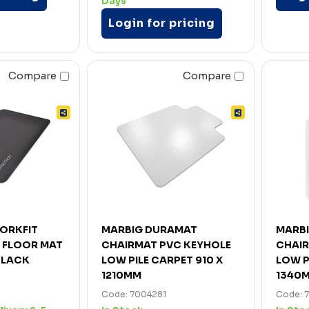
Days
Login for pricing
Compare
Compare
ORKFIT
MARBIG DURAMAT
MARB
E FLOOR MAT
CHAIRMAT PVC KEYHOLE
CHAIR
BLACK
LOW PILE CARPET 910 X
LOW P
1210MM
1340
Code: 7004281
Code: 