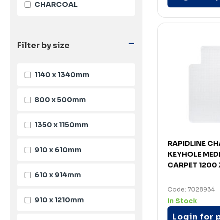
CHARCOAL
-
Filter by size
1140 x 1340mm
800 x 500mm
1350 x 1150mm
RAPIDLINE C
910 x 610mm
KEYHOLE MEDI
CARPET 1200 
610 x 914mm
Code: 7028934
910 x 1210mm
In Stock
Login for 