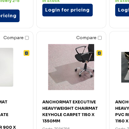
livery 2-5
In Stock
In Sto
Login for pricing
Logi
pricing
Compare
Compare
MAT
ANCHORMAT EXECUTIVE
ANCH
HEAVYWEIGHT CHAIRMAT
HEAV
ATE
KEYHOLE CARPET 1150 X
PVC R
1350MM
1160 
 900 X
Code: 7036795
Code: 