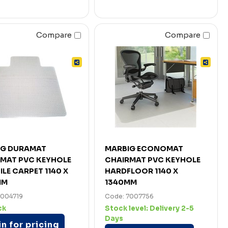
Compare
Compare
IG DURAMAT
MARBIG ECONOMAT
MAT PVC KEYHOLE
CHAIRMAT PVC KEYHOLE
ILE CARPET 1140 X
HARDFLOOR 1140 X
MM
1340MM
7004719
Code: 7007756
ck
Stock level:
Delivery 2-5
Days
n for pricing