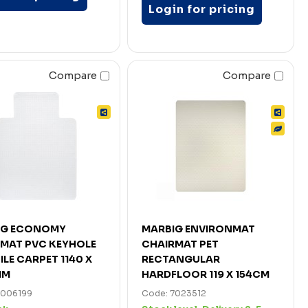
Login for pricing
Compare
Compare
IG ECONOMY
MARBIG ENVIRONMAT
MAT PVC KEYHOLE
CHAIRMAT PET
ILE CARPET 1140 X
RECTANGULAR
MM
HARDFLOOR 119 X 154CM
7006199
Code: 7023512