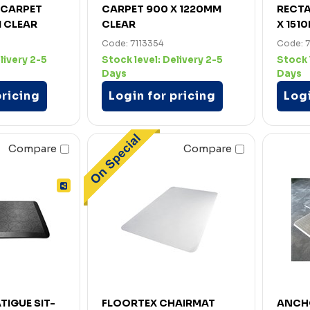
 CARPET
CARPET 900 X 1220MM
RECTA
M CLEAR
CLEAR
X 151
Code: 7113354
Code: 
livery 2-5
Stock level:
Delivery 2-5
Stock 
Days
Days
pricing
Login for pricing
Logi
Compare
Compare
TIGUE SIT-
FLOORTEX CHAIRMAT
ANCH