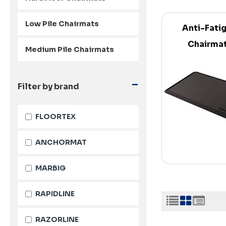
Low Pile Chairmats
Anti-Fati
Chairma
Medium Pile Chairmats
-
Filter by brand
FLOORTEX
ANCHORMAT
MARBIG
RAPIDLINE
RAZORLINE