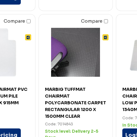
Compare
Compare
HAIRMAT PVC
MARBIG TUFFMAT
MARB
UM PILE
CHAIRMAT
CHAIR
X 915MM
POLYCARBONATE CARPET
LOW P
RECTANGULAR 1200 X
1340
1500MM CLEAR
Code: 
Code: 7014843
In Sto
Stock level:
Delivery 2-5
pricing
Logi