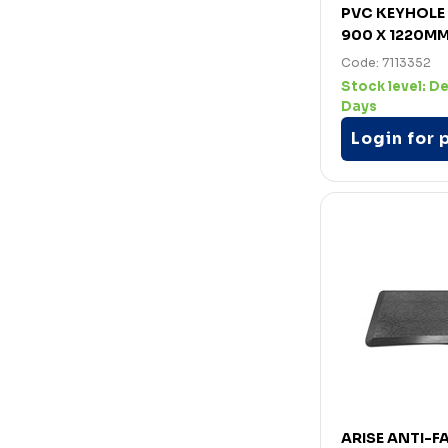
PVC KEYHOLE
900 X 1220M
Code: 7113352
Stock level:
De
Days
Login for 
ARISE ANTI-FA