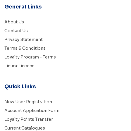
General Links
About Us
Contact Us
Privacy Statement
Terms & Conditions
Loyalty Program - Terms
Liquor Licence
Quick Links
New User Registration
Account Application Form
Loyalty Points Transfer
Current Catalogues