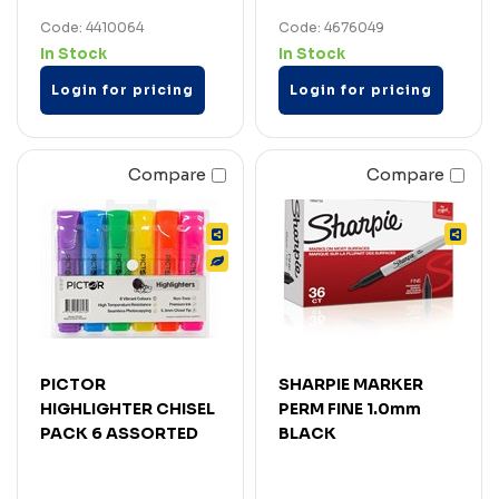
Code: 4410064
Code: 4676049
In Stock
In Stock
Login for pricing
Login for pricing
Compare
Compare
PICTOR
SHARPIE MARKER
HIGHLIGHTER CHISEL
PERM FINE 1.0mm
PACK 6 ASSORTED
BLACK