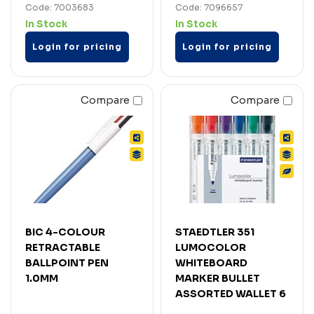
Code: 7003683
Code: 7096657
In Stock
In Stock
Login for pricing
Login for pricing
Compare
Compare
BIC 4-COLOUR
STAEDTLER 351
RETRACTABLE
LUMOCOLOR
BALLPOINT PEN
WHITEBOARD
1.0MM
MARKER BULLET
ASSORTED WALLET 6