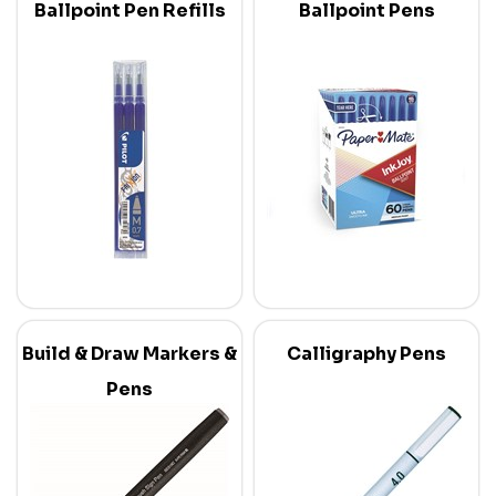
Ballpoint Pen Refills
Ballpoint Pens
Build & Draw Markers &
Calligraphy Pens
Pens