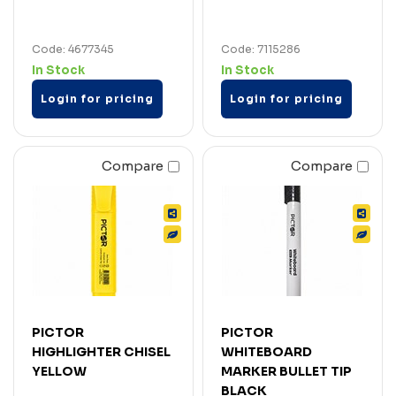
Code: 4677345
Code: 7115286
In Stock
In Stock
Login for pricing
Login for pricing
Compare
Compare
PICTOR
PICTOR
HIGHLIGHTER CHISEL
WHITEBOARD
YELLOW
MARKER BULLET TIP
BLACK