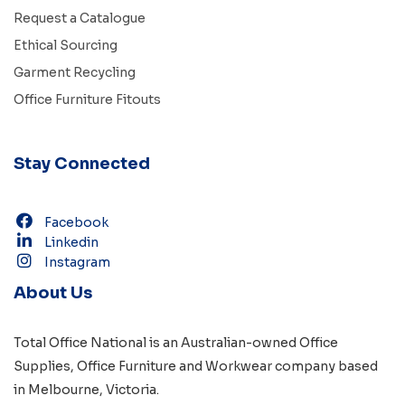
Request a Catalogue
Ethical Sourcing
Garment Recycling
Office Furniture Fitouts
Stay Connected
Facebook
Linkedin
Instagram
About Us
Total Office National is an Australian-owned
Office
Supplies
,
Office Furniture
and
Workwear
company based
in
Melbourne, Victoria
.