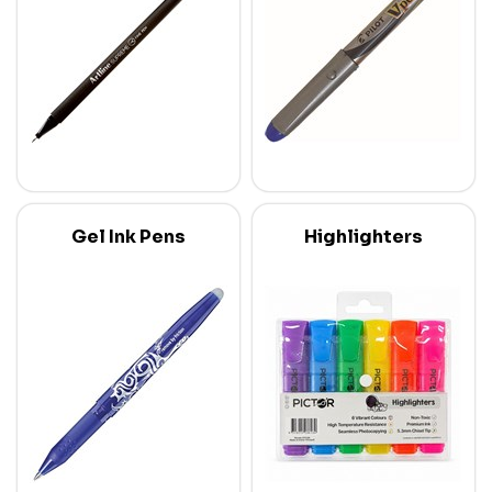
Gel Ink Pens
Highlighters