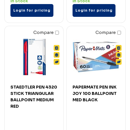
In Stock
In Stock
Login for pricing
Login for pricing
Compare
Compare
STAEDTLER PEN 4320
PAPERMATE PEN INK
STICK TRIANGULAR
JOY 100 BALLPOINT
BALLPOINT MEDIUM
MED BLACK
RED