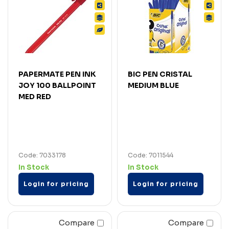
PAPERMATE PEN INK
BIC PEN CRISTAL
JOY 100 BALLPOINT
MEDIUM BLUE
MED RED
Code: 7033178
Code: 7011544
In Stock
In Stock
Login for pricing
Login for pricing
Compare
Compare