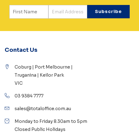
Contact Us
Coburg | Port Melbourne |
Truganina | Keilor Park
VIC
03 9384 7777
sales@totaloffice.com.au
Monday to Friday 8.30am to 5pm
Closed Public Holidays