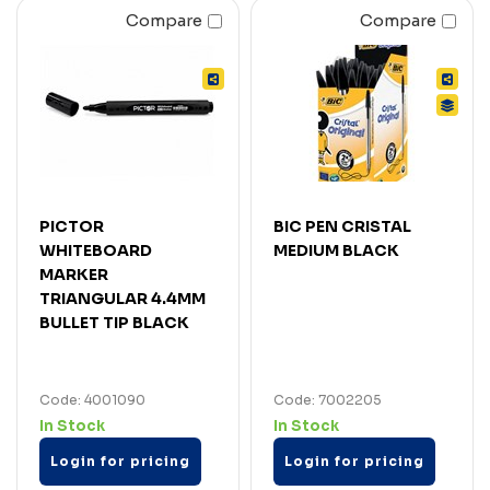
Compare
Compare
PICTOR
BIC PEN CRISTAL
WHITEBOARD
MEDIUM BLACK
MARKER
TRIANGULAR 4.4MM
BULLET TIP BLACK
Code: 4001090
Code: 7002205
In Stock
In Stock
Login for pricing
Login for pricing