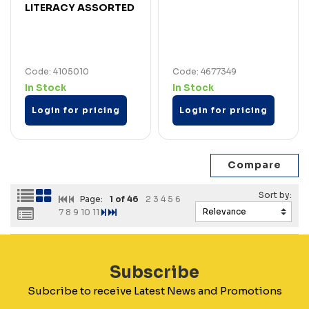
LITERACY ASSORTED
Code: 4105010
Code: 4677349
In Stock
In Stock
Login for pricing
Login for pricing
Page:
1
of 46
2
3
4
5
6
7
8
9
10
11
Subscribe
Subcribe to receive Latest News and Promotions