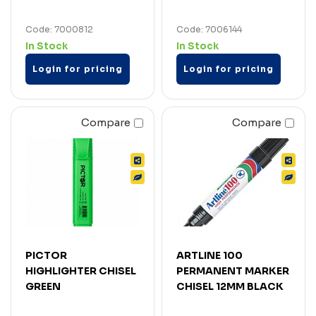
Code: 7000812
Code: 7006144
In Stock
In Stock
Login for pricing
Login for pricing
Compare
Compare
PICTOR
ARTLINE 100
HIGHLIGHTER CHISEL
PERMANENT MARKER
GREEN
CHISEL 12MM BLACK