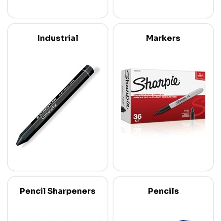
Industrial
Markers
Pencil Sharpeners
Pencils