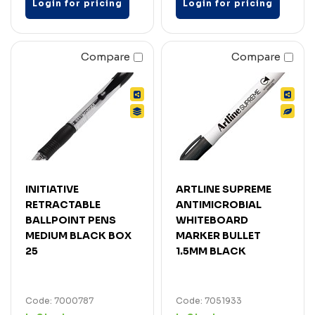
Login for pricing
Login for pricing
Compare
Compare
INITIATIVE
ARTLINE SUPREME
RETRACTABLE
ANTIMICROBIAL
BALLPOINT PENS
WHITEBOARD
MEDIUM BLACK BOX
MARKER BULLET
25
1.5MM BLACK
Code: 7000787
Code: 7051933