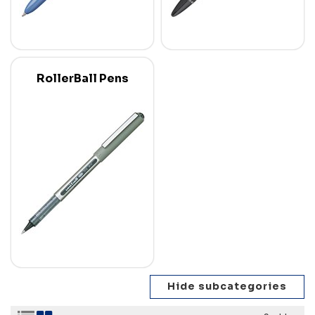
RollerBall Pens