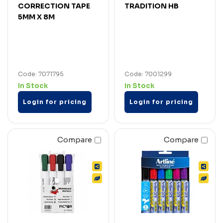
CORRECTION TAPE
TRADITION HB
5MM X 8M
Code: 7071795
Code: 7001299
In Stock
In Stock
Login for pricing
Login for pricing
Compare
Compare