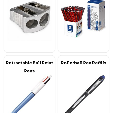
Retractable Ball Point
Rollerball Pen Refills
Pens