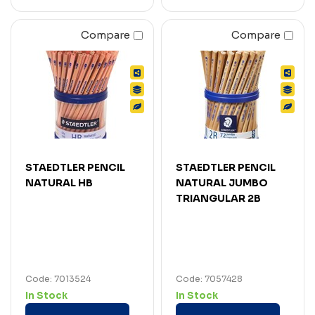
Compare
Compare
STAEDTLER PENCIL
STAEDTLER PENCIL
NATURAL HB
NATURAL JUMBO
TRIANGULAR 2B
Code: 7013524
Code: 7057428
In Stock
In Stock