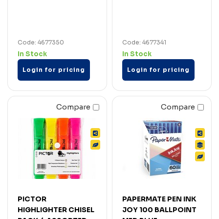
Code: 4677350
Code: 4677341
In Stock
In Stock
Login for pricing
Login for pricing
Compare
Compare
PICTOR
PAPERMATE PEN INK
HIGHLIGHTER CHISEL
JOY 100 BALLPOINT