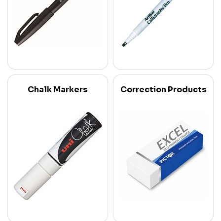
Chalk Markers
Correction Products