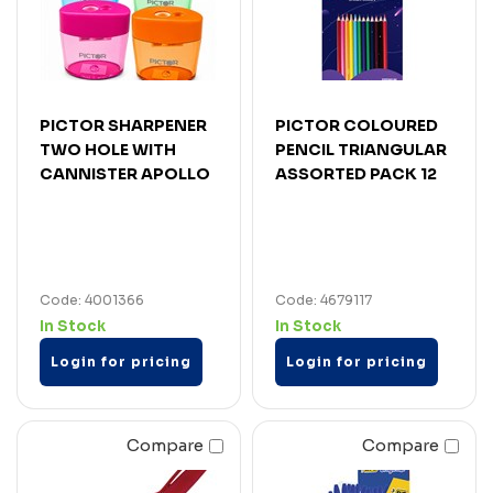
PICTOR SHARPENER
PICTOR COLOURED
TWO HOLE WITH
PENCIL TRIANGULAR
CANNISTER APOLLO
ASSORTED PACK 12
Code: 4001366
Code: 4679117
In Stock
In Stock
Login for pricing
Login for pricing
Compare
Compare