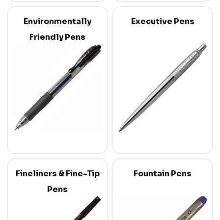
Environmentally
Executive Pens
Friendly Pens
Fineliners & Fine-Tip
Fountain Pens
Pens