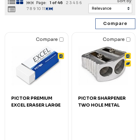
Page:
1
of 46
2
3
4
5
6
7
8
9
10
11
Compare
Compare
PICTOR PREMIUM
PICTOR SHARPENER
EXCEL ERASER LARGE
TWO HOLE METAL