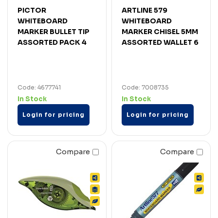
PICTOR
ARTLINE 579
WHITEBOARD
WHITEBOARD
MARKER BULLET TIP
MARKER CHISEL 5MM
ASSORTED PACK 4
ASSORTED WALLET 6
Code: 4677741
Code: 7008735
In Stock
In Stock
Login for pricing
Login for pricing
Compare
Compare