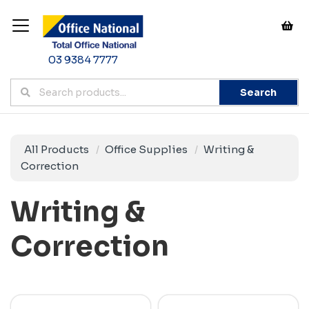
03 9384 7777
Search
All Products
Office Supplies
Writing &
Correction
Writing &
Correction