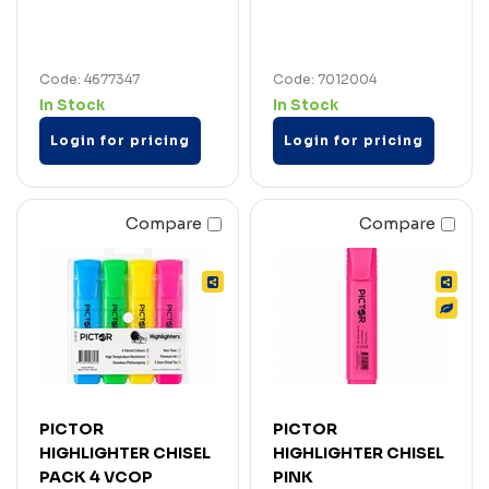
Code: 4677347
Code: 7012004
In Stock
In Stock
Login for pricing
Login for pricing
Compare
Compare
PICTOR
PICTOR
HIGHLIGHTER CHISEL
HIGHLIGHTER CHISEL
PACK 4 VCOP
PINK