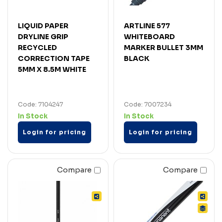
LIQUID PAPER
ARTLINE 577
DRYLINE GRIP
WHITEBOARD
RECYCLED
MARKER BULLET 3MM
CORRECTION TAPE
BLACK
5MM X 8.5M WHITE
Code: 7104247
Code: 7007234
In Stock
In Stock
Login for pricing
Login for pricing
Compare
Compare