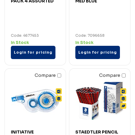
PACK 4 ASSORTED
MED BLUE
Code: 4677453
Code: 7096658
In Stock
In Stock
Login for pricing
Login for pricing
Compare
Compare
INITIATIVE
STAEDTLER PENCIL