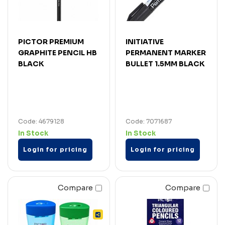
PICTOR PREMIUM
INITIATIVE
GRAPHITE PENCIL HB
PERMANENT MARKER
BLACK
BULLET 1.5MM BLACK
Code: 4679128
Code: 7071687
In Stock
In Stock
Login for pricing
Login for pricing
Compare
Compare