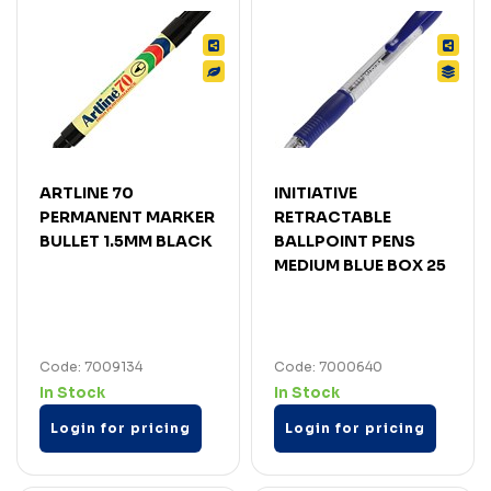
ARTLINE 70
INITIATIVE
PERMANENT MARKER
RETRACTABLE
BULLET 1.5MM BLACK
BALLPOINT PENS
MEDIUM BLUE BOX 25
Code: 7009134
Code: 7000640
In Stock
In Stock
Login for pricing
Login for pricing