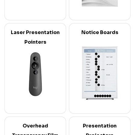
Laser Presentation
Notice Boards
Pointers
Overhead
Presentation