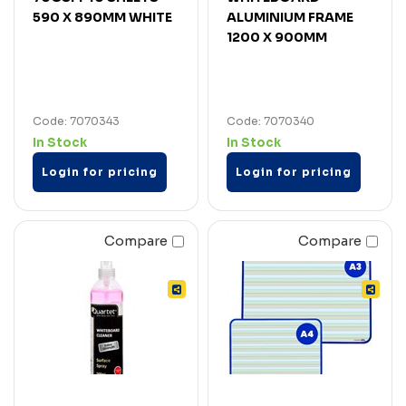
590 X 890MM WHITE
ALUMINIUM FRAME
1200 X 900MM
Code: 7070343
Code: 7070340
In Stock
In Stock
Login for pricing
Login for pricing
Compare
Compare