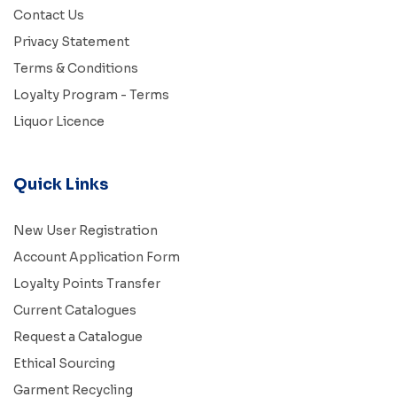
Contact Us
Privacy Statement
Terms & Conditions
Loyalty Program - Terms
Liquor Licence
Quick Links
New User Registration
Account Application Form
Loyalty Points Transfer
Current Catalogues
Request a Catalogue
Ethical Sourcing
Garment Recycling