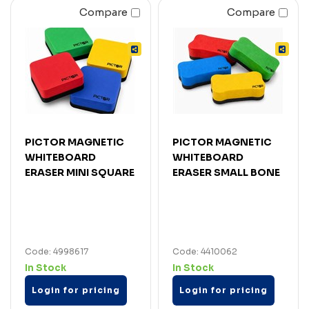
Compare
Compare
PICTOR MAGNETIC
PICTOR MAGNETIC
WHITEBOARD
WHITEBOARD
ERASER MINI SQUARE
ERASER SMALL BONE
Code: 4998617
Code: 4410062
In Stock
In Stock
Login for pricing
Login for pricing