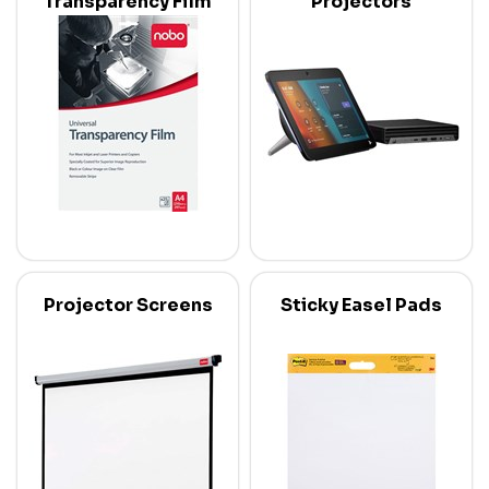
Transparency Film
Projectors
Projector Screens
Sticky Easel Pads