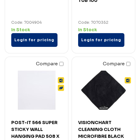
TUB 100
Code: 7004904
Code: 7070352
In Stock
In Stock
Login for pricing
Login for pricing
Compare
Compare
POST-IT 566 SUPER
VISIONCHART
STICKY WALL
CLEANING CLOTH
HANGING PAD 508 X
MICROFIBRE BLACK