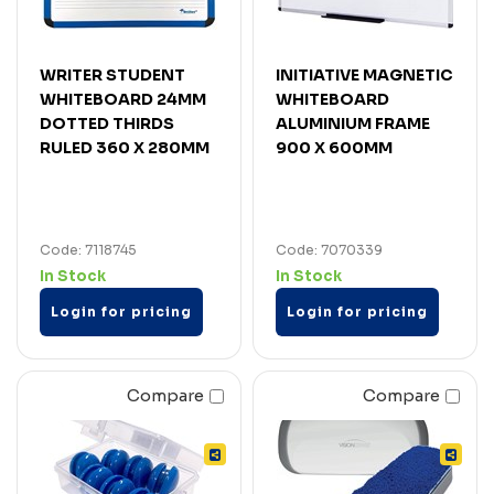
WRITER STUDENT
INITIATIVE MAGNETIC
WHITEBOARD 24MM
WHITEBOARD
DOTTED THIRDS
ALUMINIUM FRAME
RULED 360 X 280MM
900 X 600MM
Code: 7118745
Code: 7070339
In Stock
In Stock
Login for pricing
Login for pricing
Compare
Compare