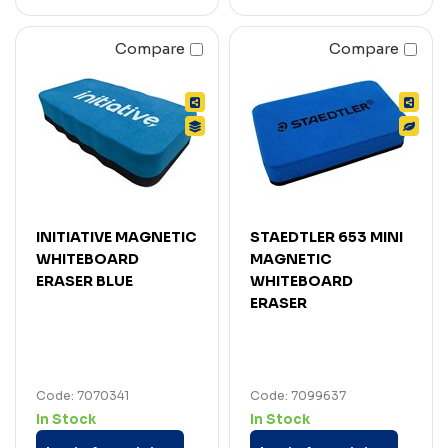
Compare
Compare
INITIATIVE MAGNETIC
STAEDTLER 653 MINI
WHITEBOARD
MAGNETIC
ERASER BLUE
WHITEBOARD
ERASER
Code: 7070341
Code: 7099637
In Stock
In Stock