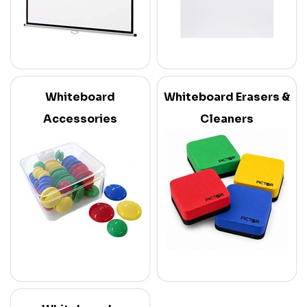
Whiteboard
Whiteboard Erasers &
Accessories
Cleaners