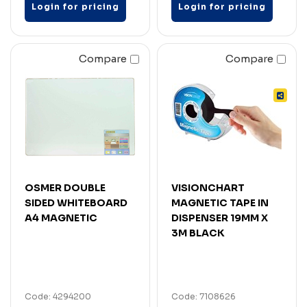
Login for pricing
Login for pricing
Compare
Compare
OSMER DOUBLE
VISIONCHART
SIDED WHITEBOARD
MAGNETIC TAPE IN
A4 MAGNETIC
DISPENSER 19MM X
3M BLACK
Code: 4294200
Code: 7108626