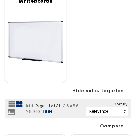
Whiteboards
Page:
1
of 21
2
3
4
5
6
7
8
9
10
11