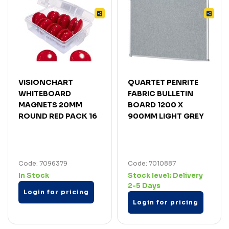
VISIONCHART
QUARTET PENRITE
WHITEBOARD
FABRIC BULLETIN
MAGNETS 20MM
BOARD 1200 X
ROUND RED PACK 16
900MM LIGHT GREY
Code: 7096379
Code: 7010887
In Stock
Stock level:
Delivery
2-5 Days
Login for pricing
Login for pricing