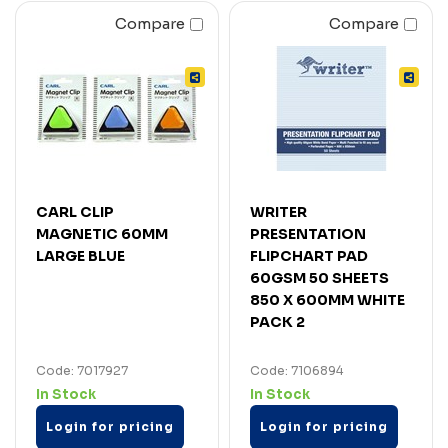
Compare
Compare
CARL CLIP
WRITER
MAGNETIC 60MM
PRESENTATION
LARGE BLUE
FLIPCHART PAD
60GSM 50 SHEETS
850 X 600MM WHITE
PACK 2
Code: 7017927
Code: 7106894
In Stock
In Stock
Login for pricing
Login for pricing