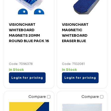
VISIONCHART
VISIONCHART
WHITEBOARD
MAGNETIC
MAGNETS 20MM
WHITEBOARD
ROUND BLUE PACK 16
ERASER BLUE
Code: 7096378
Code: 7102081
In Stock
In Stock
Login for pricing
Login for pricing
Compare
Compare