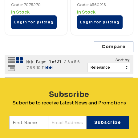
Code: 7075270
Code: 4360215
In Stock
In Stock
Login for pricing
Login for pricing
Page:
1
of 21
2
3
4
5
6
7
8
9
10
11
Subscribe
Subcribe to receive Latest News and Promotions