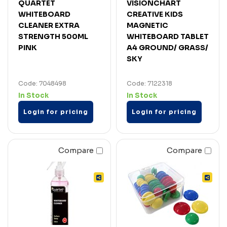
QUARTET
VISIONCHART
WHITEBOARD
CREATIVE KIDS
CLEANER EXTRA
MAGNETIC
STRENGTH 500ML
WHITEBOARD TABLET
PINK
A4 GROUND/ GRASS/
SKY
Code: 7048498
Code: 7122318
In Stock
In Stock
Login for pricing
Login for pricing
Compare
Compare