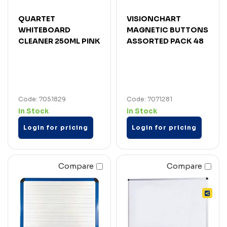
QUARTET
VISIONCHART
WHITEBOARD
MAGNETIC BUTTONS
CLEANER 250ML PINK
ASSORTED PACK 48
Code: 7051829
Code: 7071281
In Stock
In Stock
Login for pricing
Login for pricing
Compare
Compare