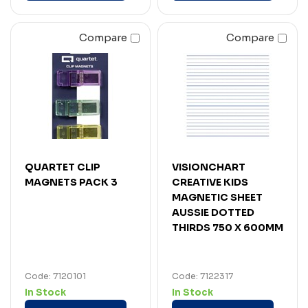
Compare
Compare
QUARTET CLIP
VISIONCHART
MAGNETS PACK 3
CREATIVE KIDS
MAGNETIC SHEET
AUSSIE DOTTED
THIRDS 750 X 600MM
Code: 7120101
Code: 7122317
In Stock
In Stock