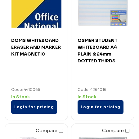
DOMS WHITEBOARD
OSMER STUDENT
ERASER AND MARKER
WHITEBOARD A4
KIT MAGNETIC
PLAIN & 24mm
DOTTED THIRDS
Code: 4410065
Code: 4264016
In Stock
In Stock
Login for pricing
Login for pricing
Compare
Compare