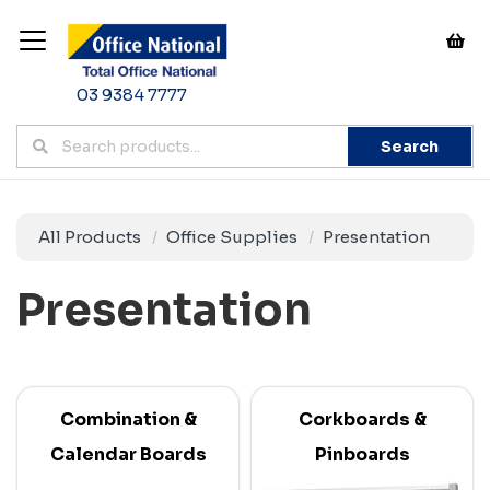
03 9384 7777
Search
All Products
Office Supplies
Presentation
Presentation
Combination &
Corkboards &
Calendar Boards
Pinboards