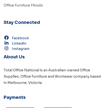
Office Furniture Fitouts
Stay Connected
Facebook
Linkedin
Instagram
About Us
Total Office National is an Australian-owned
Office
Supplies
,
Office Furniture
and
Workwear
company based
in
Melbourne, Victoria
.
Payments