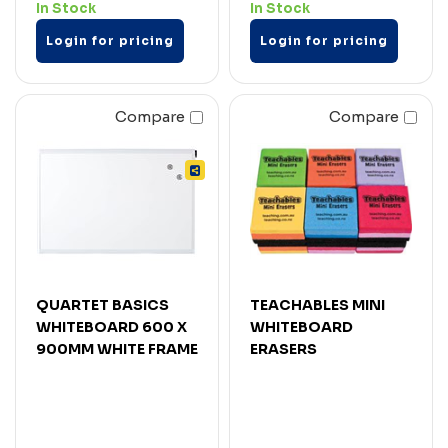
In Stock
In Stock
Login for pricing
Login for pricing
Compare
Compare
QUARTET BASICS
TEACHABLES MINI
WHITEBOARD 600 X
WHITEBOARD
900MM WHITE FRAME
ERASERS