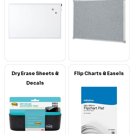
Dry Erase Sheets &
Flip Charts & Easels
Decals