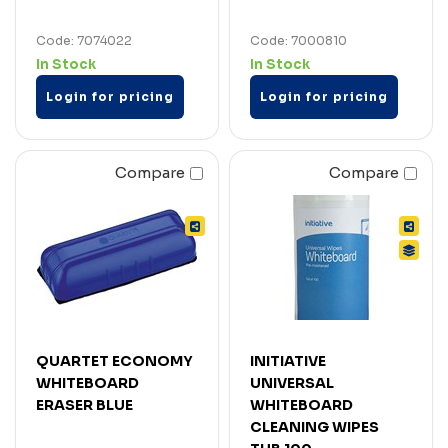
Code: 7074022
Code: 7000810
In Stock
In Stock
Login for pricing
Login for pricing
Compare
Compare
QUARTET ECONOMY
INITIATIVE
WHITEBOARD
UNIVERSAL
ERASER BLUE
WHITEBOARD
CLEANING WIPES