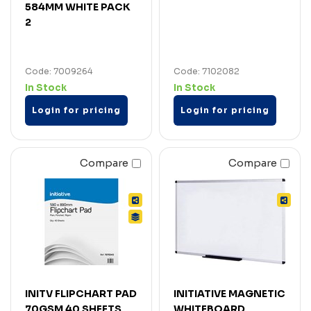
584MM WHITE PACK
2
Code: 7009264
Code: 7102082
In Stock
In Stock
Login for pricing
Login for pricing
Compare
Compare
INITV FLIPCHART PAD
INITIATIVE MAGNETIC
70GSM 40 SHEETS
WHITEBOARD