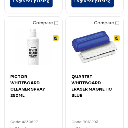
Login for pricing
Login for pricing
Compare
Compare
PICTOR
QUARTET
WHITEBOARD
WHITEBOARD
CLEANER SPRAY
ERASER MAGNETIC
250ML
BLUE
Code: 4230627
Code: 7012293