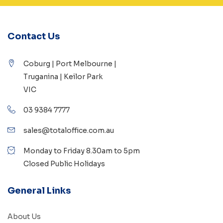
Contact Us
Coburg | Port Melbourne |
Truganina | Keilor Park
VIC
03 9384 7777
sales@totaloffice.com.au
Monday to Friday 8.30am to 5pm
Closed Public Holidays
General Links
About Us