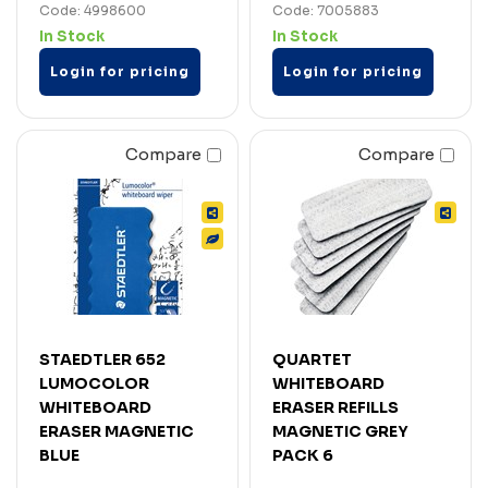
Code: 4998600
Code: 7005883
In Stock
In Stock
Login for pricing
Login for pricing
Compare
Compare
STAEDTLER 652
QUARTET
LUMOCOLOR
WHITEBOARD
WHITEBOARD
ERASER REFILLS
ERASER MAGNETIC
MAGNETIC GREY
BLUE
PACK 6