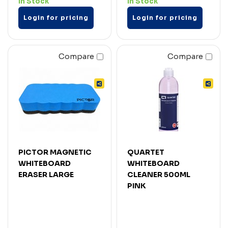
In Stock
In Stock
Login for pricing
Login for pricing
Compare
Compare
PICTOR MAGNETIC
QUARTET
WHITEBOARD
WHITEBOARD
ERASER LARGE
CLEANER 500ML
PINK