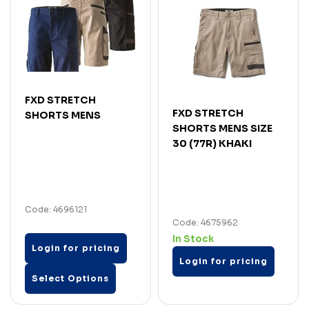
FXD STRETCH
FXD STRETCH
SHORTS MENS
SHORTS MENS SIZE
30 (77R) KHAKI
Code: 4696121
Code: 4675962
In Stock
Login for pricing
Login for pricing
Select Options