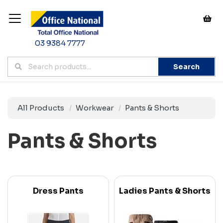
03 9384 7777
Search
All Products
Workwear
Pants & Shorts
Pants & Shorts
Dress Pants
Ladies Pants & Shorts