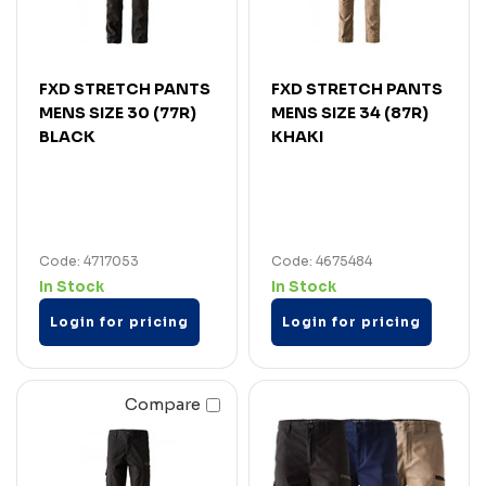
FXD STRETCH PANTS
FXD STRETCH PANTS
MENS SIZE 30 (77R)
MENS SIZE 34 (87R)
BLACK
KHAKI
Code: 4717053
Code: 4675484
In Stock
In Stock
Login for pricing
Login for pricing
Compare