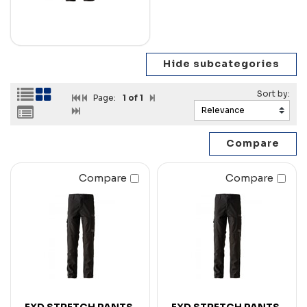
Page:
1
of 1
Compare
Compare
FXD STRETCH PANTS
FXD STRETCH PANTS