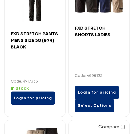
FXD STRETCH
FXD STRETCH PANTS
SHORTS LADIES
MENS SIZE 38 (97R)
BLACK
Code: 4696122
Code: 4717333
In Stock
Login for pricing
Login for pricing
Select Options
Compare