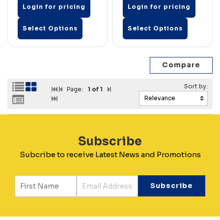
Login for pricing
Login for pricing
Select Options
Select Options
Page:
1
of 1
Subscribe
Subcribe to receive Latest News and Promotions