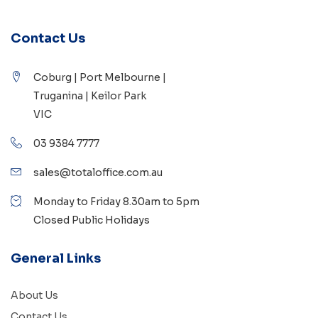
Contact Us
Coburg | Port Melbourne |
Truganina | Keilor Park
VIC
03 9384 7777
sales@totaloffice.com.au
Monday to Friday 8.30am to 5pm
Closed Public Holidays
General Links
About Us
Contact Us