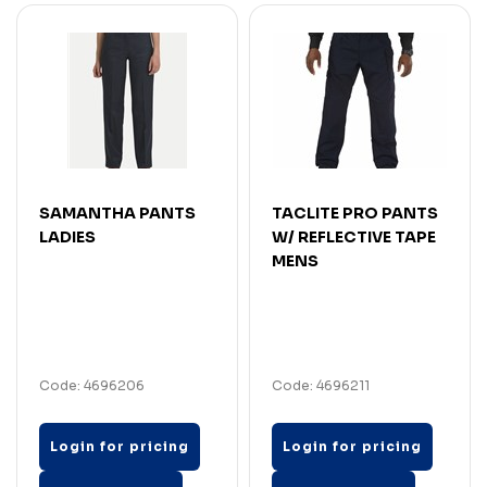
SAMANTHA PANTS
TACLITE PRO PANTS
LADIES
W/ REFLECTIVE TAPE
MENS
Code: 4696206
Code: 4696211
Login for pricing
Login for pricing