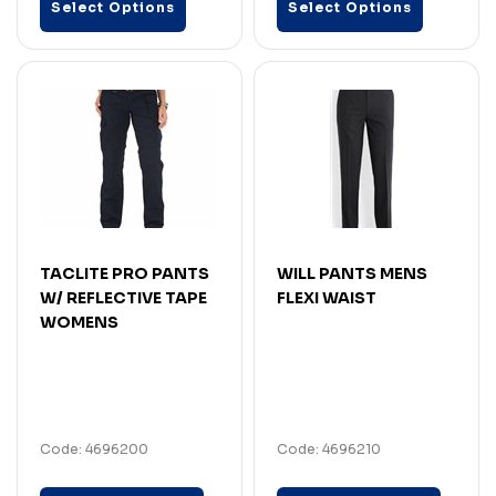
Select Options
Select Options
TACLITE PRO PANTS
WILL PANTS MENS
W/ REFLECTIVE TAPE
FLEXI WAIST
WOMENS
Code: 4696200
Code: 4696210