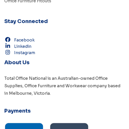
Office Furniture Fitouts
Stay Connected
Facebook
Linkedin
Instagram
About Us
Total Office National is an Australian-owned
Office
Supplies
,
Office Furniture
and
Workwear
company based
in
Melbourne, Victoria
.
Payments