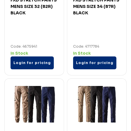
MENS SIZE 32 (82R)
MENS SIZE 34 (87R)
BLACK
BLACK
Code: 4675941
Code: 4717784
In Stock
In Stock
Login for pricing
Login for pricing