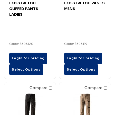
FXD STRETCH
FXD STRETCH PANTS
CUFFED PANTS
MENS
LADIES
Code: 4696120
Code: 4696119
Login for pricing
Login for pricing
Select Options
Select Options
Compare
Compare