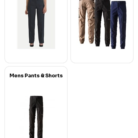
Mens Pants & Shorts