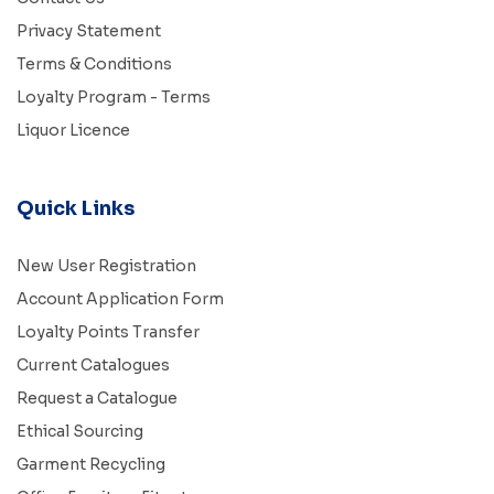
Privacy Statement
Terms & Conditions
Loyalty Program - Terms
Liquor Licence
Quick Links
New User Registration
Account Application Form
Loyalty Points Transfer
Current Catalogues
Request a Catalogue
Ethical Sourcing
Garment Recycling