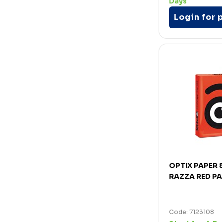
Days
Login for 
OPTIX PAPER
RAZZA RED P
Code: 7123108