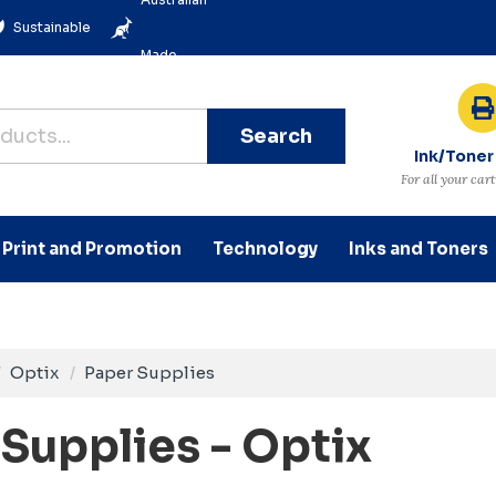
Sustainable
Made
Search
Ink/Toner
For all your car
Print and Promotion
Technology
Inks and Toners
Optix
Paper Supplies
Supplies - Optix