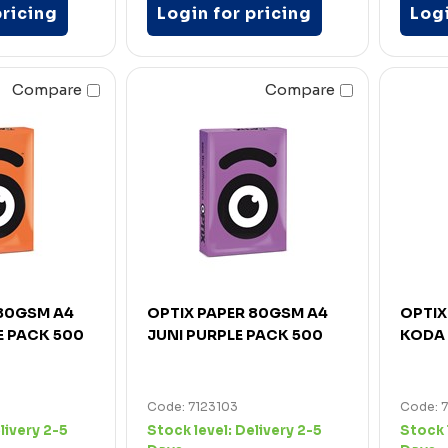
pricing
Login for pricing
Logi
Compare
Compare
 80GSM A4
OPTIX PAPER 80GSM A4
OPTIX
 PACK 500
JUNI PURPLE PACK 500
KODA 
Code: 7123103
Code: 
livery 2-5
Stock level:
Delivery 2-5
Stock 