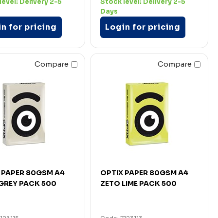
level:
Delivery 2-5
Stock level:
Delivery 2-5
Days
n for pricing
Login for pricing
Compare
Compare
 PAPER 80GSM A4
OPTIX PAPER 80GSM A4
GREY PACK 500
ZETO LIME PACK 500