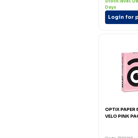
Stock level:
De
Days
Login for 
OPTIX PAPER
VELO PINK PA