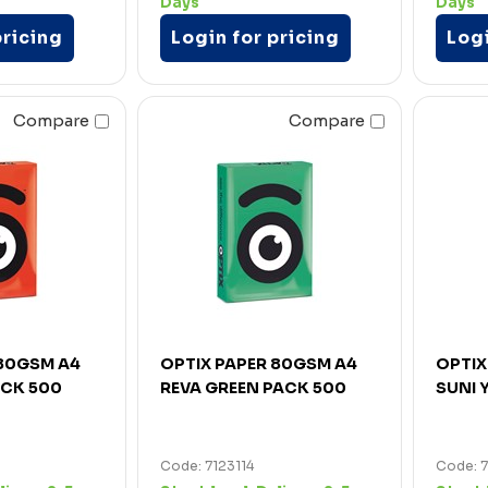
Days
Days
pricing
Login for pricing
Logi
Compare
Compare
 80GSM A4
OPTIX PAPER 80GSM A4
OPTIX
ACK 500
REVA GREEN PACK 500
SUNI 
Code: 7123114
Code: 