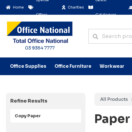
Home
Charities
Offers
Catalogues
03 9384 7777
Office Supplies
Office Furniture
Workwear
All Products
Refine Results
Paper 
Copy Paper