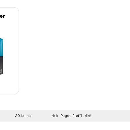
er
20 items
Page:
1
of 1