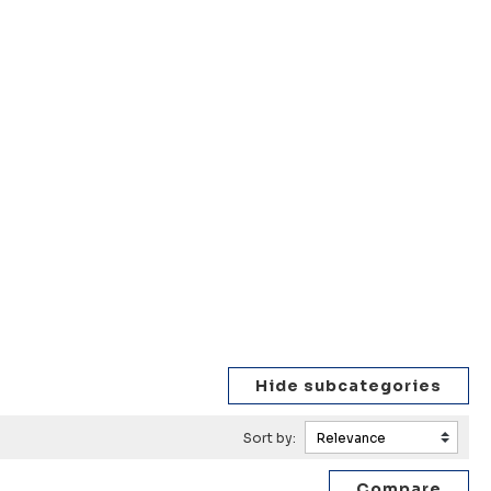
Sort by: