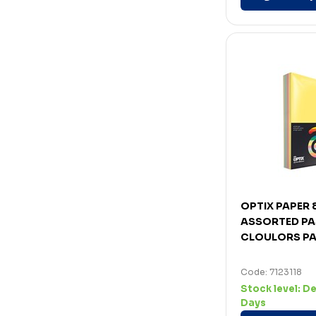
OPTIX PAPER
ASSORTED PA
CLOULORS PA
Code: 7123118
Stock level:
De
Days