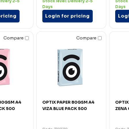
livery 2-5
Stock level:
Delivery 2-5
Stock 
Days
Days
pricing
Login for pricing
Logi
Compare
Compare
 80GSM A4
OPTIX PAPER 80GSM A4
OPTIX
CK 500
VIZA BLUE PACK 500
ZENA 