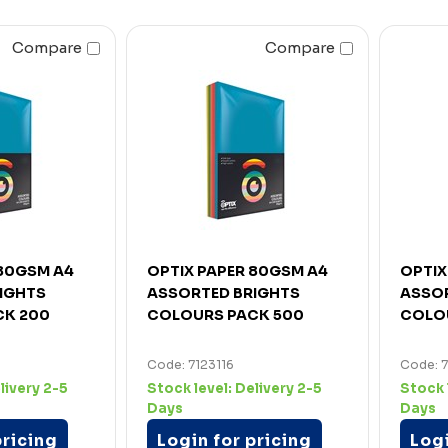
Compare
Compare
 80GSM A4
OPTIX PAPER 80GSM A4
OPTIX
IGHTS
ASSORTED BRIGHTS
ASSO
CK 200
COLOURS PACK 500
COLO
Code: 7123116
Code: 
livery 2-5
Stock level:
Delivery 2-5
Stock 
Days
Days
pricing
Login for pricing
Logi