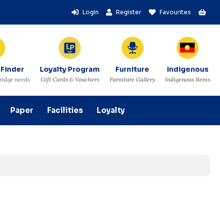
Login
Register
Favourites
 Finder
Loyalty Program
Furniture
Indigenous
tridge needs
Gift Cards & Vouchers
Furniture Gallery
Indigenous Items
Paper
Facilities
Loyalty