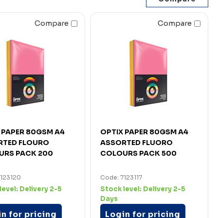
Compare
Compare
 PAPER 80GSM A4
OPTIX PAPER 80GSM A4
RTED FLOURO
ASSORTED FLUORO
URS PACK 200
COLOURS PACK 500
7123120
Code: 7123117
level:
Delivery 2-5
Stock level:
Delivery 2-5
Days
n for pricing
Login for pricing