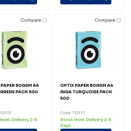
Compare
Compare
 PAPER 80GSM A4
OPTIX PAPER 80GSM A4
GREEN PACK 500
INGA TURQUOISE PACK
500
123112
Code: 7123111
level:
Delivery 2-5
Stock level:
Delivery 2-5
Days