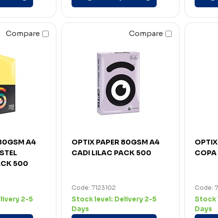
Compare
Compare
 80GSM A4
OPTIX PAPER 80GSM A4
OPTIX
STEL
CADI LILAC PACK 500
COPA 
CK 500
Code: 7123102
Code: 7
livery 2-5
Stock level:
Delivery 2-5
Stock 
Days
Days