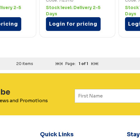
Code: 7123110
Code: 7
livery 2-5
Stock level:
Delivery 2-5
Stock 
Days
Days
pricing
Login for pricing
Logi
20 items
Page:
1
of 1
ibe
 News and Promotions
Quick Links
Sta