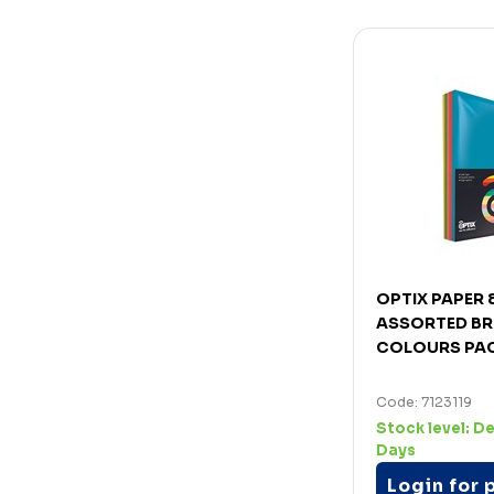
OPTIX PAPER
ASSORTED BR
COLOURS PA
Code: 7123119
Stock level:
De
Days
Login for 