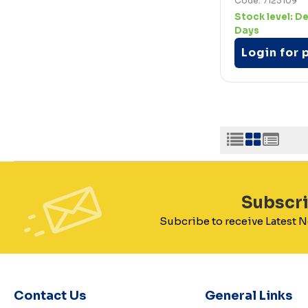
Code: 7123109
Stock level:
De
Days
Login for 
Subscr
Subcribe to receive Latest
Contact Us
General Links