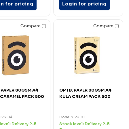
n for pricing
Login for pricing
Compare
Compare
 PAPER 80GSM A4
OPTIX PAPER 80GSM A4
CARAMEL PACK 500
KULA CREAM PACK 500
7123104
Code: 7123101
level:
Delivery 2-5
Stock level:
Delivery 2-5