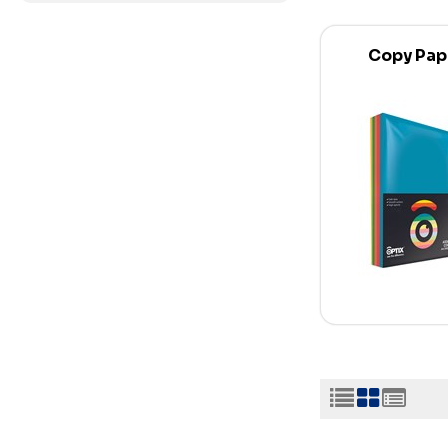
Copy Pap