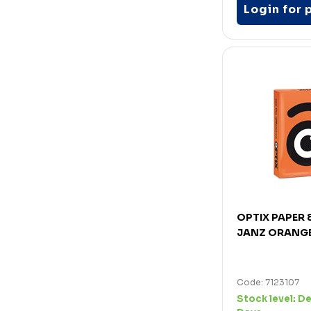
Login for 
OPTIX PAPER
JANZ ORANGE
Code: 7123107
Stock level:
De