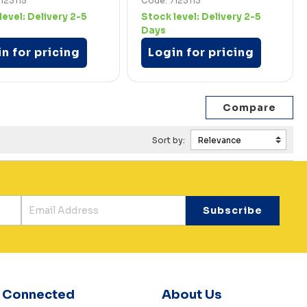
123115
Code: 7123113
level:
Delivery 2-5
Stock level:
Delivery 2-5
Days
n for pricing
Login for pricing
Sort by:
y Connected
About Us