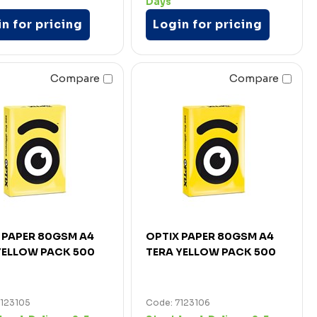
Days
n for pricing
Login for pricing
Compare
Compare
 PAPER 80GSM A4
OPTIX PAPER 80GSM A4
YELLOW PACK 500
TERA YELLOW PACK 500
7123105
Code: 7123106