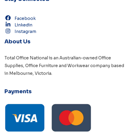
Facebook
Linkedin
Instagram
About Us
Total Office National is an Australian-owned
Office
Supplies
,
Office Furniture
and
Workwear
company based
in
Melbourne, Victoria
.
Payments