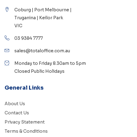
Coburg | Port Melbourne |
Truganina | Keilor Park
VIC
03 9384 7777
sales@totaloffice.com.au
Monday to Friday 8.30am to 5pm
Closed Public Holidays
General Links
About Us
Contact Us
Privacy Statement
Terms & Conditions