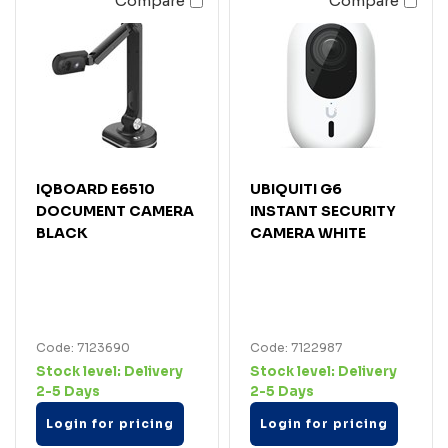
Compare
Compare
IQBOARD E6510
UBIQUITI G6
DOCUMENT CAMERA
INSTANT SECURITY
BLACK
CAMERA WHITE
Code: 7123690
Code: 7122987
Stock level:
Delivery
Stock level:
Delivery
2-5 Days
2-5 Days
Login for pricing
Login for pricing