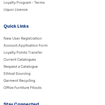
Loyalty Program - Terms
Liquor Licence
Quick Links
New User Registration
Account Application Form
Loyalty Points Transfer
Current Catalogues
Request a Catalogue
Ethical Sourcing
Garment Recycling
Office Furniture Fitouts
Stay Connected