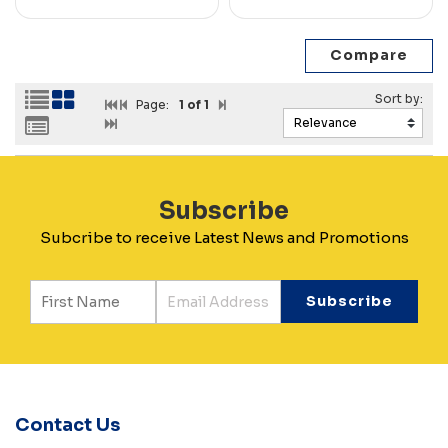
Page:
1
of 1
Subscribe
Subcribe to receive Latest News and Promotions
Contact Us