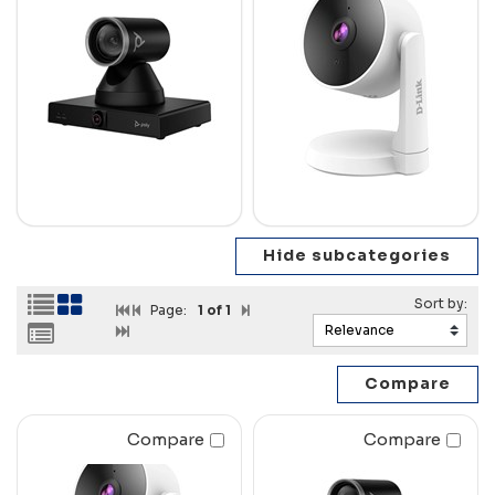
Page:
1
of 1
Compare
Compare