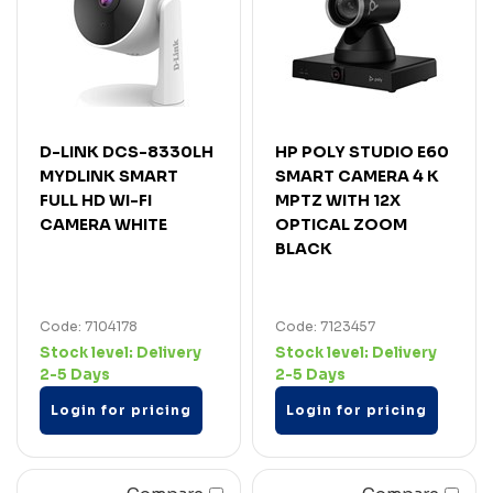
D-LINK DCS-8330LH
HP POLY STUDIO E60
MYDLINK SMART
SMART CAMERA 4 K
FULL HD WI-FI
MPTZ WITH 12X
CAMERA WHITE
OPTICAL ZOOM
BLACK
Code: 7104178
Code: 7123457
Stock level:
Delivery
Stock level:
Delivery
2-5 Days
2-5 Days
Login for pricing
Login for pricing