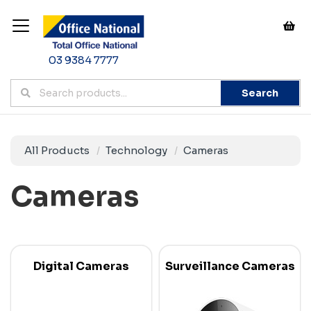
03 9384 7777
Search
All Products
Technology
Cameras
Cameras
Digital Cameras
Surveillance Cameras