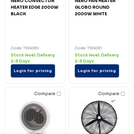
NERO CONVECTOR
NERO FAN HEATER
HEATER EDGE 2000W
GLOBO ROUND
BLACK
2000W WHITE
Code: 7124080
Code: 7124081
Stock level:
Delivery
Stock level:
Delivery
2-5 Days
2-5 Days
Login for pricing
Login for pricing
Compare
Compare