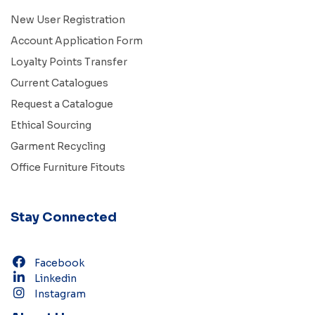
New User Registration
Account Application Form
Loyalty Points Transfer
Current Catalogues
Request a Catalogue
Ethical Sourcing
Garment Recycling
Office Furniture Fitouts
Stay Connected
Facebook
Linkedin
Instagram