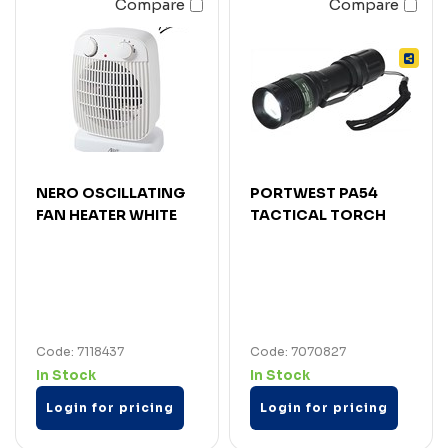
Compare
Compare
NERO OSCILLATING
PORTWEST PA54
FAN HEATER WHITE
TACTICAL TORCH
Code: 7118437
Code: 7070827
In Stock
In Stock
Login for pricing
Login for pricing