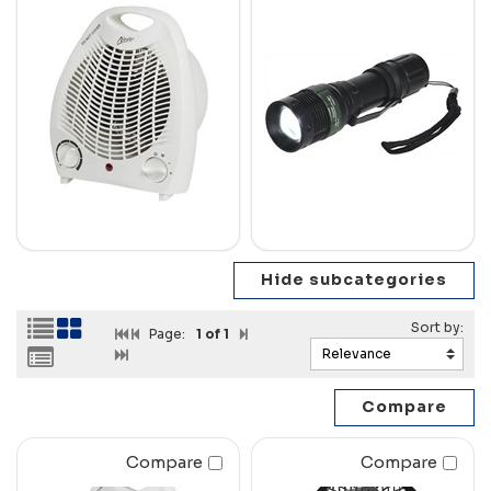
Page:
1
of 1
Compare
Compare