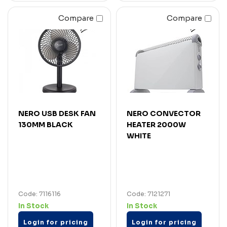
Compare
Compare
NERO USB DESK FAN
NERO CONVECTOR
130MM BLACK
HEATER 2000W
WHITE
Code: 7116116
Code: 7121271
In Stock
In Stock
Login for pricing
Login for pricing