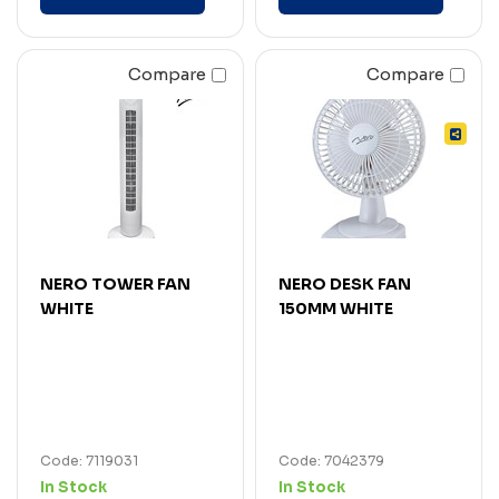
Compare
Compare
NERO TOWER FAN
NERO DESK FAN
WHITE
150MM WHITE
Code: 7119031
Code: 7042379
In Stock
In Stock