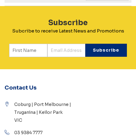
Subscribe
Subcribe to receive Latest News and Promotions
Contact Us
Coburg | Port Melbourne |
Truganina | Keilor Park
VIC
03 9384 7777