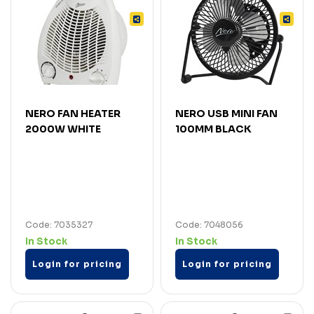
NERO FAN HEATER
NERO USB MINI FAN
2000W WHITE
100MM BLACK
Code: 7035327
Code: 7048056
In Stock
In Stock
Login for pricing
Login for pricing