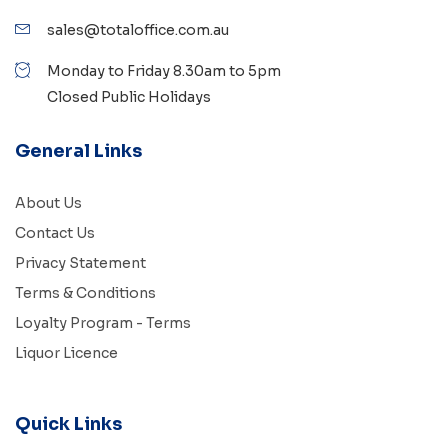
sales@totaloffice.com.au
Monday to Friday 8.30am to 5pm
Closed Public Holidays
General Links
About Us
Contact Us
Privacy Statement
Terms & Conditions
Loyalty Program - Terms
Liquor Licence
Quick Links