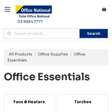
03 9384 7777
Search
All Products
Office Supplies
Office
Essentials
Office Essentials
Fans & Heaters
Torches