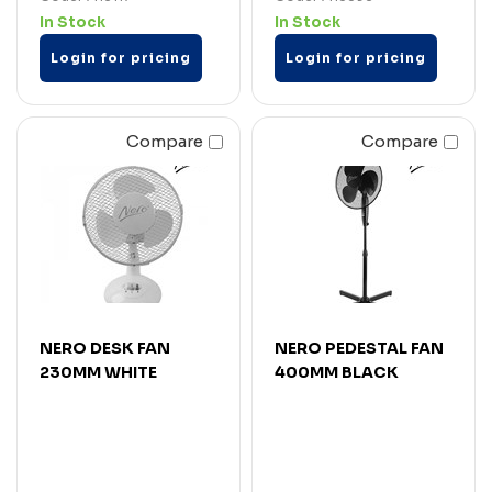
In Stock
In Stock
Login for pricing
Login for pricing
Compare
Compare
NERO DESK FAN
NERO PEDESTAL FAN
230MM WHITE
400MM BLACK