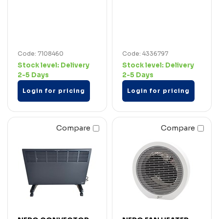
Code: 7108460
Code: 4336797
Stock level:
Delivery
Stock level:
Delivery
2-5 Days
2-5 Days
Login for pricing
Login for pricing
Compare
Compare