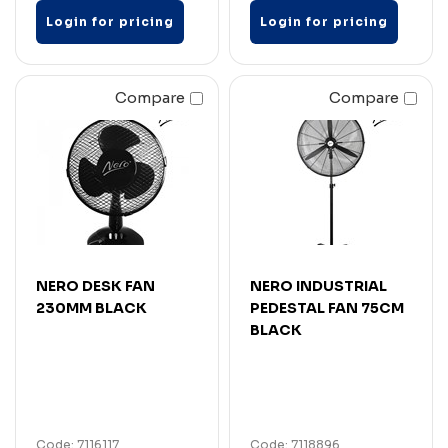
Login for pricing
Login for pricing
Compare
Compare
NERO DESK FAN
NERO INDUSTRIAL
230MM BLACK
PEDESTAL FAN 75CM
BLACK
Code: 7116117
Code: 7118896