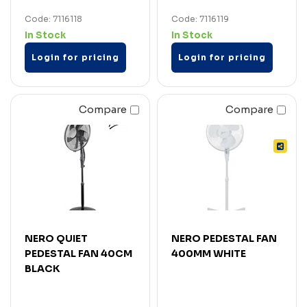
Code: 7116118
Code: 7116119
In Stock
In Stock
Login for pricing
Login for pricing
Compare
Compare
NERO QUIET
NERO PEDESTAL FAN
PEDESTAL FAN 40CM
400MM WHITE
BLACK