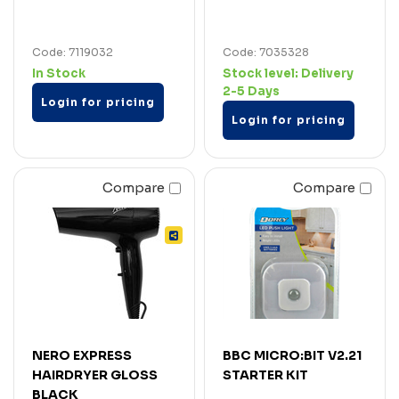
Code: 7119032
Code: 7035328
In Stock
Stock level:
Delivery
2-5 Days
Login for pricing
Login for pricing
Compare
Compare
NERO EXPRESS
BBC MICRO:BIT V2.21
HAIRDRYER GLOSS
STARTER KIT
BLACK