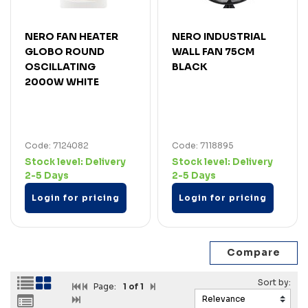
NERO FAN HEATER
NERO INDUSTRIAL
GLOBO ROUND
WALL FAN 75CM
OSCILLATING
BLACK
2000W WHITE
Code: 7124082
Code: 7118895
Stock level:
Delivery
Stock level:
Delivery
2-5 Days
2-5 Days
Login for pricing
Login for pricing
Page:
1
of 1