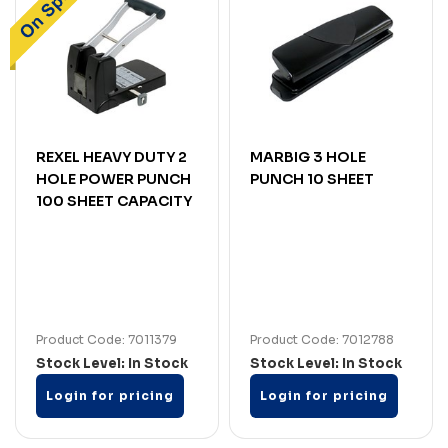
REXEL HEAVY DUTY 2
MARBIG 3 HOLE
HOLE POWER PUNCH
PUNCH 10 SHEET
100 SHEET CAPACITY
Product Code: 7011379
Product Code: 7012788
Stock Level: In Stock
Stock Level: In Stock
Login for pricing
Login for pricing