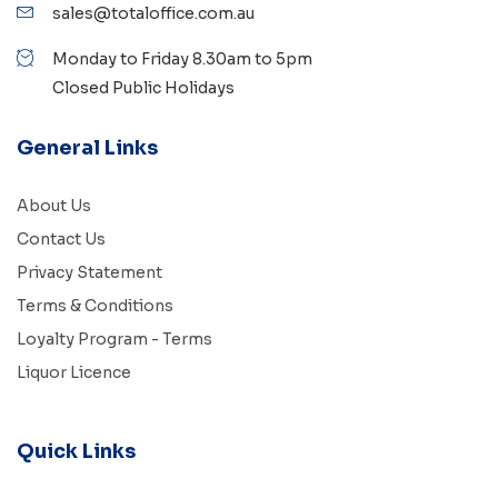
sales@totaloffice.com.au
Monday to Friday 8.30am to 5pm
Closed Public Holidays
General Links
About Us
Contact Us
Privacy Statement
Terms & Conditions
Loyalty Program - Terms
Liquor Licence
Quick Links