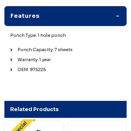
Features
Punch Type: 1 hole punch
Punch Capacity: 7 sheets
Warranty: 1 year
OEM: 975225
Related Products