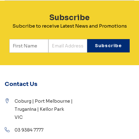
Subscribe
Subcribe to receive Latest News and Promotions
Contact Us
Coburg | Port Melbourne |
Truganina | Keilor Park
VIC
03 9384 7777