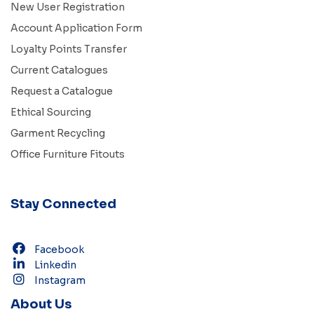
New User Registration
Account Application Form
Loyalty Points Transfer
Current Catalogues
Request a Catalogue
Ethical Sourcing
Garment Recycling
Office Furniture Fitouts
Stay Connected
Facebook
Linkedin
Instagram
About Us