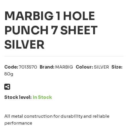
MARBIG 1 HOLE
PUNCH 7 SHEET
SILVER
Code:
7013570
Brand:
MARBIG
Colour:
SILVER
Size:
80g
Stock level:
In Stock
All metal construction for durability and reliable
performance