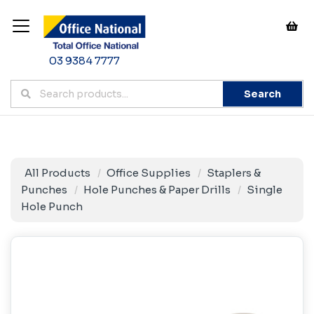
03 9384 7777
Search
All Products
Office Supplies
Staplers &
Punches
Hole Punches & Paper Drills
Single
Hole Punch