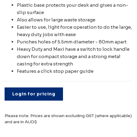
Plastic base protects your desk and gives a non-
slip surface
Also allows for large waste storage
Easier to use, light force operation to do the large,
heavy duty jobs with ease
Punches holes of 5.5mm diameter - 80mm apart
Heavy Duty and Maxi have a switch to lock handle
down for compact storage and a strong metal
casing for extra strength
Features a click stop paper guide
Login for pricing
Please note: Prices are shown excluding GST (where applicable)
and are in AUD$